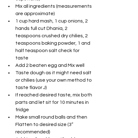
Mix all ingredients (measurements 
are approximate)
1 cup hard mash, 1 cup onions, 2 
hands full cut Dhania, 2 
teaspoons crushed dry chilies, 2 
teaspoons baking powder, 1 and 
half teaspoon salt check for 
taste
Add 2 beaten egg and Mix well
Taste dough as it might need salt 
or chilies (use your own method to 
taste flavor J)
If reached desired taste, mix both 
parts and let sit for 10 minutes in 
fridge
Make small round balls and then 
Flatten to desired size (3” 
recommended)