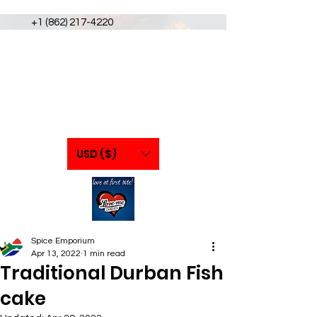
+1 (862) 217-4220
USD ($)
Spice Emporium
Apr 13, 2022
1 min read
Traditional Durban Fish
cake