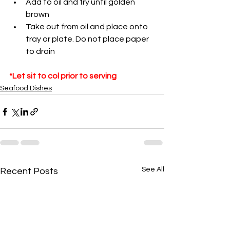
Add to oil and fry until golden 
brown
Take out from oil and place onto 
tray or plate. Do not place paper 
to drain
*Let sit to col prior to serving
Seafood Dishes
See All
Recent Posts