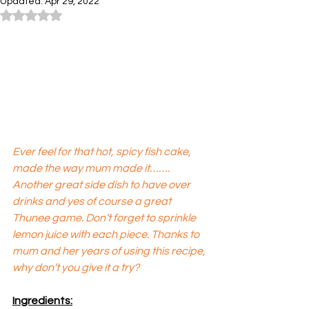
Updated:
Apr 29, 2022
Rated NaN out of 5 stars.
Ever feel for that hot, spicy fish cake, 
made the way mum made it……. 
Another great side dish to have over 
drinks and yes of course a great 
Thunee game. Don’t forget to sprinkle 
lemon juice with each piece. Thanks to 
mum and her years of using this recipe, 
why don’t you give it a try?
Ingredients: