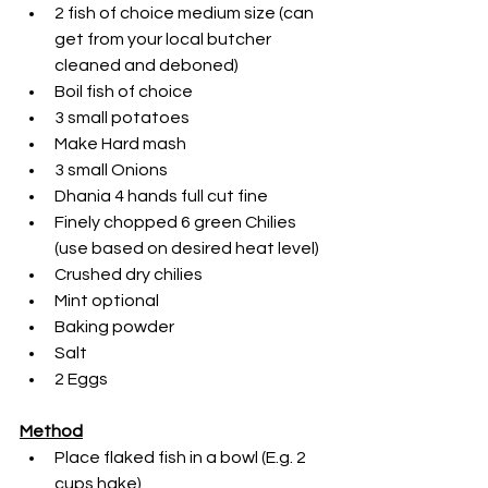
2 fish of choice medium size (can 
get from your local butcher 
cleaned and deboned)
Boil fish of choice
3 small potatoes
Make Hard mash
3 small Onions
Dhania 4 hands full cut fine
Finely chopped 6 green Chilies 
(use based on desired heat level)
Crushed dry chilies
Mint optional
Baking powder
Salt
2 Eggs
Method
Place flaked fish in a bowl (E.g. 2 
cups hake)