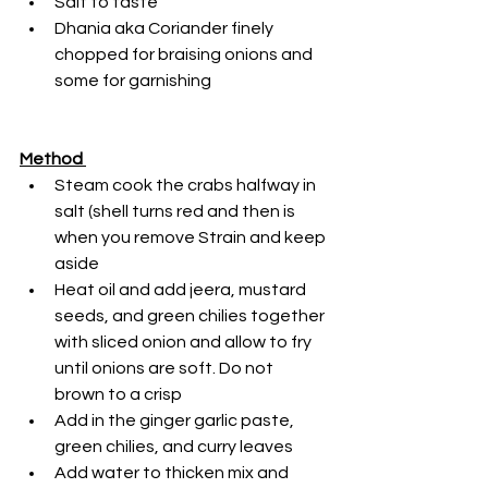
Salt to taste
Dhania aka Coriander finely 
chopped for braising onions and 
some for garnishing
Method 
Steam cook the crabs halfway in 
salt (shell turns red and then is 
when you remove Strain and keep 
aside
Heat oil and add jeera, mustard 
seeds, and green chilies together 
with sliced onion and allow to fry 
until onions are soft. Do not 
brown to a crisp
Add in the ginger garlic paste, 
green chilies, and curry leaves
Add water to thicken mix and 