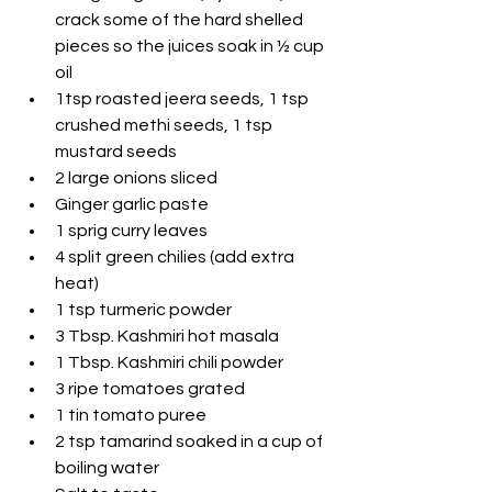
crack some of the hard shelled 
pieces so the juices soak in ½ cup 
oil
1tsp roasted jeera seeds, 1 tsp 
crushed methi seeds, 1 tsp 
mustard seeds
2 large onions sliced
Ginger garlic paste
1 sprig curry leaves
4 split green chilies (add extra 
heat)
1 tsp turmeric powder
3 Tbsp. Kashmiri hot masala
1 Tbsp. Kashmiri chili powder
3 ripe tomatoes grated
1 tin tomato puree
2 tsp tamarind soaked in a cup of 
boiling water