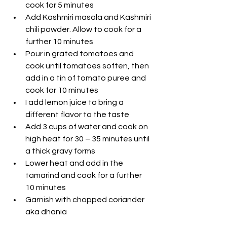
cook for 5 minutes
Add Kashmiri masala and Kashmiri 
chili powder. Allow to cook for a 
further 10 minutes
Pour in grated tomatoes and 
cook until tomatoes soften, then 
add in a tin of tomato puree and 
cook for 10 minutes
I add lemon juice to bring a 
different flavor to the taste
Add 3 cups of water and cook on 
high heat for 30 – 35 minutes until 
a thick gravy forms 
Lower heat and add in the 
tamarind and cook for a further 
10 minutes
Garnish with chopped coriander 
aka dhania