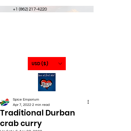
+1 (862) 217-4220
USD ($)
Spice Emporium
Apr 7, 2022
2 min read
Traditional Durban
crab curry