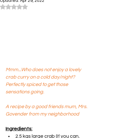
Updated:
Apr 29, 2022
Rated NaN out of 5 stars.
Mmm...Who does not enjoy a lovely 
crab curry on a cold day/night? 
Perfectly spiced to get those 
sensations going. 
A recipe by a good friends mum, Mrs. 
Govender from my neighborhood
Ingredients:
2.5 kgs large crab (If you can, 