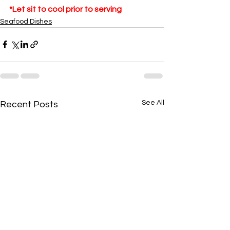
*Let sit to cool prior to serving
Seafood Dishes
See All
Recent Posts