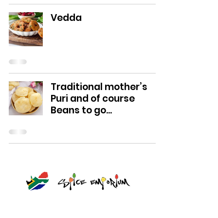
Vedda
Traditional mother’s
Puri and of course
Beans to go...