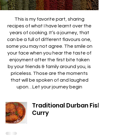
This is my favorite part, sharing
recipes of what I have learnt over the
years of cooking. It’s a journey, that
can be a full of different flavours one,
some you may not agree. The smile on
your face when you hear the taste of
enjoyment after the first bite taken
by your friends & family around you, is
priceless. Those are the moments
that will be spoken of and laughed
upon…Let your journey begin
Traditional Durban Fish
Curry