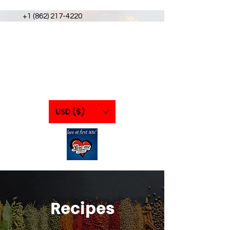
+1 (862) 217-4220
USD ($)
Recipes